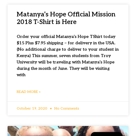
Matanya’s Hope Official Mission
2018 T-Shirt is Here
Order your official Matanya’s Hope TShirt today
$15 Plus $7.95 shipping – for delivery in the USA.
(No additional charge to deliver to your student in
Kenya) This summer, seven students from Troy
University will be traveling with Matanya’s Hope
during the month of June. They will be visiting
with
READ MORE »
October 19, 2020
No Comments
SAFE HOUSE