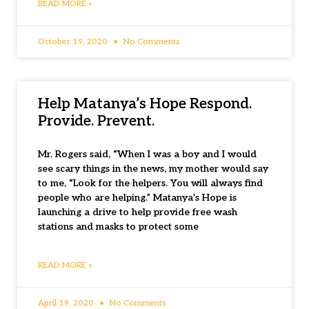
READ MORE »
October 19, 2020
No Comments
Help Matanya’s Hope Respond.
Provide. Prevent.
Mr. Rogers said, “When I was a boy and I would
see scary things in the news, my mother would say
to me, “Look for the helpers. You will always find
people who are helping.” Matanya’s Hope is
launching a drive to help provide free wash
stations and masks to protect some
READ MORE »
April 19, 2020
No Comments