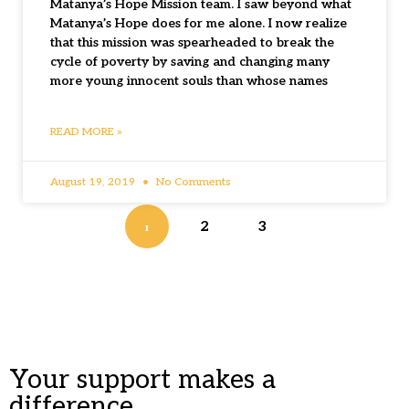
Matanya’s Hope Mission team. I saw beyond what
Matanya’s Hope does for me alone. I now realize
that this mission was spearheaded to break the
cycle of poverty by saving and changing many
more young innocent souls than whose names
READ MORE »
August 19, 2019
No Comments
1
2
3
Your support makes a
difference.