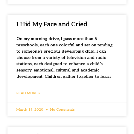
I Hid My Face and Cried
On my morning drive, I pass more than 5
preschools, each one colorful and set on tending
to someone’s precious developing child. I can
choose from a variety of television and radio
stations, each designed to enhance a child’s
sensory, emotional, cultural and academic
development. Children gather together to learn
READ MORE »
March 19, 2020
No Comments