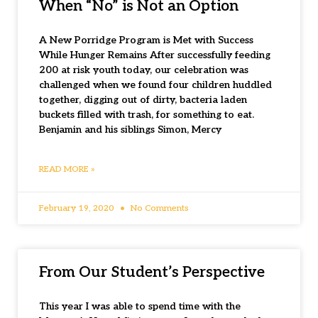
When “No” is Not an Option
A New Porridge Program is Met with Success
While Hunger Remains After successfully feeding
200 at risk youth today, our celebration was
challenged when we found four children huddled
together, digging out of dirty, bacteria laden
buckets filled with trash, for something to eat.
Benjamin and his siblings Simon, Mercy
READ MORE »
February 19, 2020
No Comments
From Our Student’s Perspective
This year I was able to spend time with the