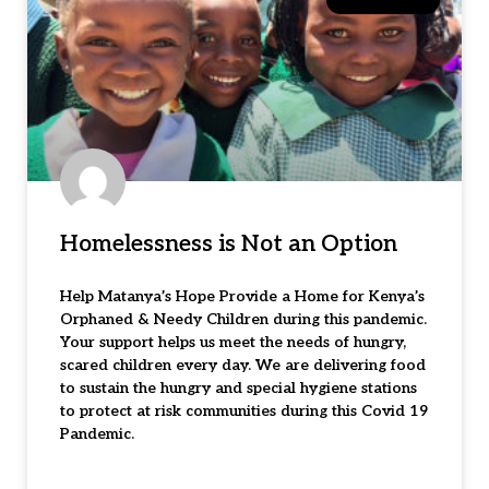
Homelessness is Not an Option
Help Matanya’s Hope Provide a Home for Kenya’s
Orphaned & Needy Children during this pandemic.
Your support helps us meet the needs of hungry,
scared children every day. We are delivering food
to sustain the hungry and special hygiene stations
to protect at risk communities during this Covid 19
Pandemic.