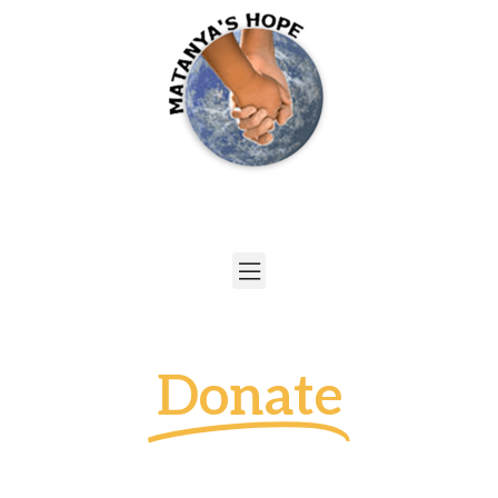
Donate