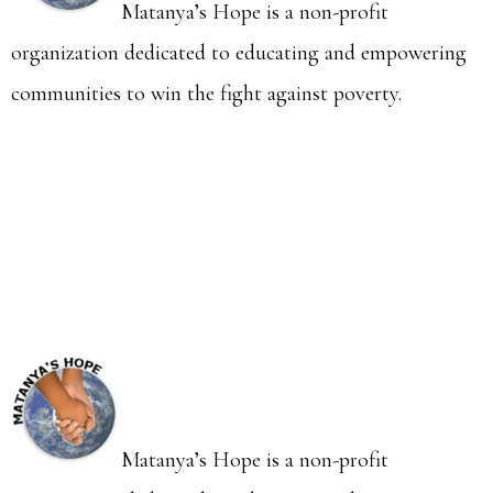
Matanya’s Hope is a non-profit
organization dedicated to educating and empowering
communities to win the fight against poverty.
Matanya’s Hope is a non-profit