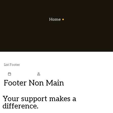
Home
•
List Footer
October 5, 2020
Mstark
Footer Non Main
Your support makes a
difference.