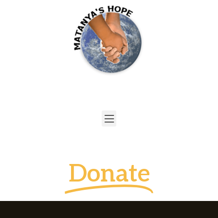
Donate