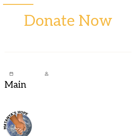
Donate Now
October 5, 2020
Mstark
Main