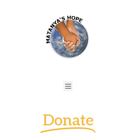
Donate