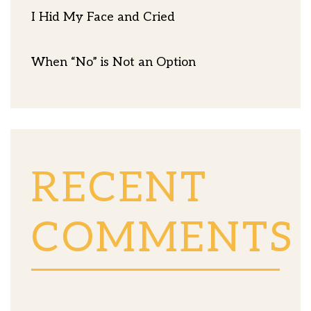
I Hid My Face and Cried
When “No” is Not an Option
RECENT
COMMENTS