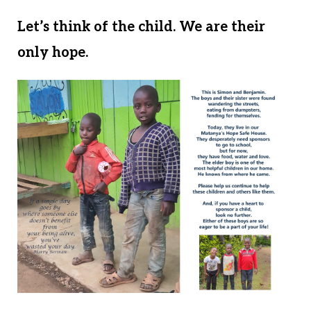
Let’s think of the child. We are their
only hope.