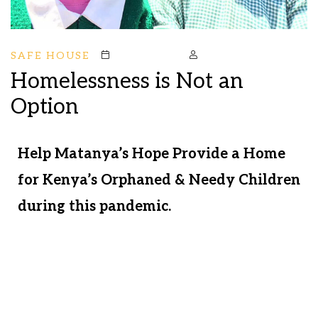
SAFE HOUSE
October 19, 2020
Mstark
Homelessness is Not an
Option
Help Matanya’s Hope Provide a Home
for Kenya’s Orphaned & Needy Children
during this pandemic.
Your support helps us meet the needs of
hungry, scared children every day. We
are delivering food to sustain the hungry