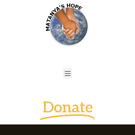
Donate