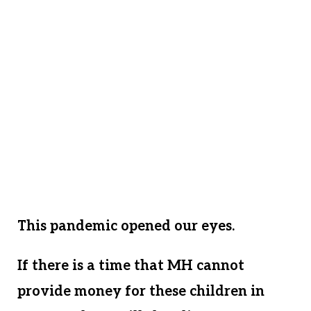
they do not have a home apart from our
MH family. In the face of Covid 19, we
find ourselves with 35 homeless children
and no safe place for them to find shelter.
We have to act quickly to establish a
home – a place these children can be safe,
away from the most populated Covid
outbreaks.
This pandemic opened our eyes.
If there is a time that MH cannot
provide money for these children in