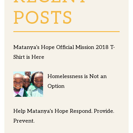
POSTS
Matanya’s Hope Official Mission 2018 T-
Shirt is Here
Homelessness is Not an
Option
Help Matanya’s Hope Respond. Provide.
Prevent.