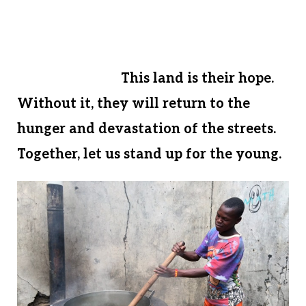
payment on 1 ¼ acres of fertile farmland.
Let us come together and give these
children a chance for a healthy and
hopeful future.
This land is their hope.
Without it, they will return to the
hunger and devastation of the streets.
Together, let us stand up for the young.