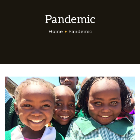
Pandemic
Home
•
Pandemic