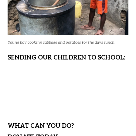
Young boy cooking cabbage and potatoes for the days lunch
SENDING OUR CHILDREN TO SCHOOL:
For those needy children not yet
sponsored, we will have the option to
send them to a local day school and
mentor them from home.
WHAT CAN YOU DO?