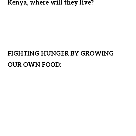
Kenya, where will they live?
If all we do
is rent a temporary home, what stability
will they have? We must prepare for the
future.
FIGHTING HUNGER BY GROWING
OUR OWN FOOD:
By securing land and building a safe
house, we will have a permanent place
for generations of Matanya’s Hope
children to call home. This permanent
solution will enable us to feed our
children, freeing them from the plague of