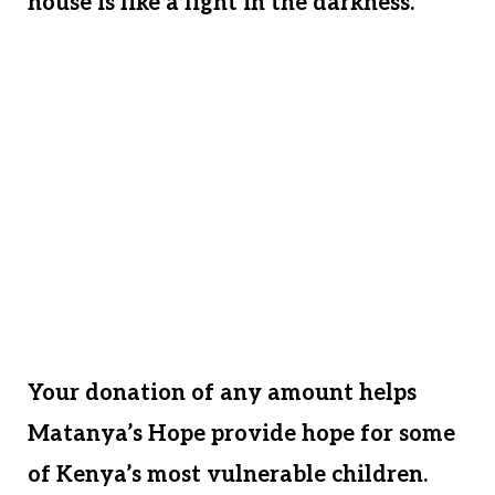
house is like a light in the darkness.
The provision of land and a home in
Matanya’s Hope’s name will serve these
children for generations. Please help us
give them a legacy. Like any family, our
children’s children will continue the
tradition of opening our doors to the
orphaned and hungry children in
desperate need.
Your donation of any amount helps
Matanya’s Hope provide hope for some
of Kenya’s most vulnerable children.