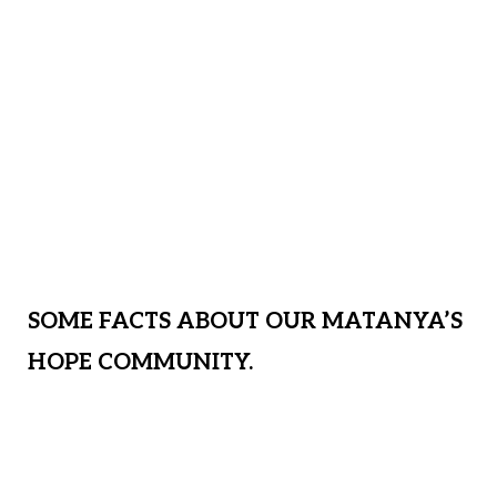
and special hygiene stations to protect at
risk communities during this Covid 19
Pandemic. We are sheltering more than
35 children from this storm, providing
water, clothing, shoes, medical,
academics, spiritual grounding and much
more! We need your help!
SOME FACTS ABOUT OUR MATANYA’S
HOPE COMMUNITY.
Approximately 1/8 of our MH students
are orphaned, abused, and neglected;