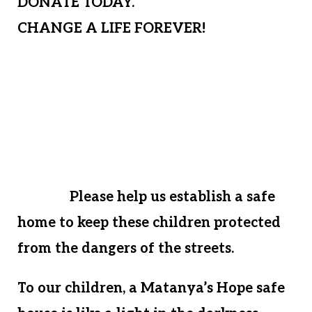
DONATE TODAY.
CHANGE A LIFE FOREVER!
At this time, if Matanya’s Hope cannot
offer financial assistance to house these
desperate kids, we will have to send
innocent children who we have loved,
nurtured, and guided back to the
streets.
Please help us establish a safe
home to keep these children protected
from the dangers of the streets.
To our children, a Matanya’s Hope safe