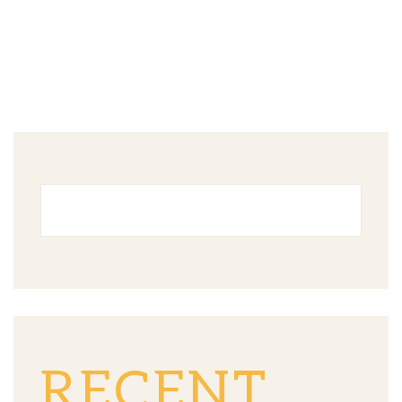
RECENT