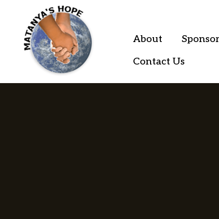
About
Sponsor
Contact Us