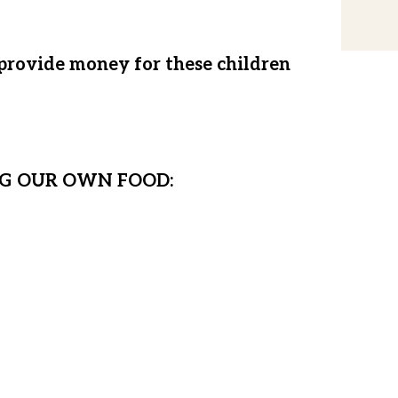
 provide money for these children
 all we do is rent a temporary home,
must prepare for the future.
G OUR OWN FOOD:
fe house, we will have a permanent
 Hope children to call home. This
to feed our children, freeing them
ands today, we rely on buying food
 time when Matanya’s Hope cannot
er will overtake their lives. This