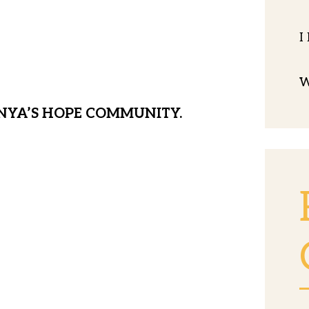
ldren from this storm, providing
I
ademics, spiritual grounding and
W
NYA’S HOPE COMMUNITY.
nts are orphaned, abused, and
 apart from our MH family. In the
s with 35 homeless children and no
 We have to act quickly to establish a
be safe, away from the most