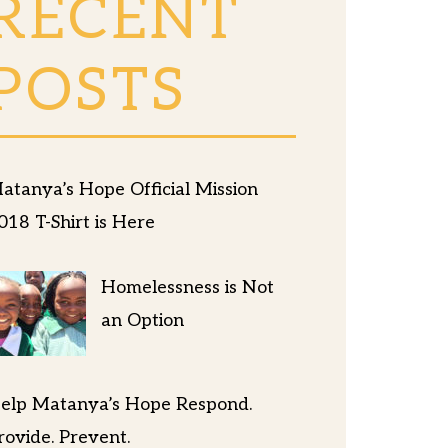
RECENT
POSTS
atanya’s Hope Official Mission
018 T-Shirt is Here
Homelessness is Not
an Option
elp Matanya’s Hope Respond.
rovide. Prevent.