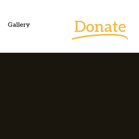
Donate
Gallery