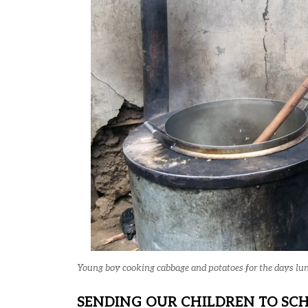
Young boy cooking cabbage and potatoes for the days lu
SENDING OUR CHILDREN TO SC