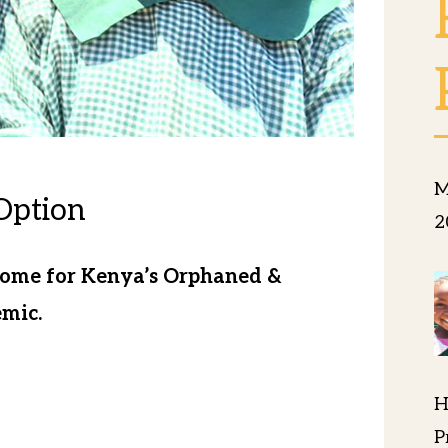
M
Option
2
Home for Kenya’s Orphaned &
mic.
ds of hungry, scared children every
H
tain the hungry and special hygiene
P
ities during this Covid 19 Pandemic.