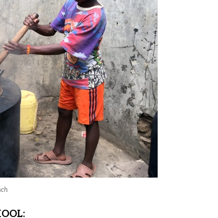
nch
HOOL: