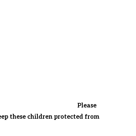
ponsored, we will have the option to
nd mentor them from home.
ot offer financial assistance to
l have to send innocent children
uided back to the streets.
Please
keep these children protected from