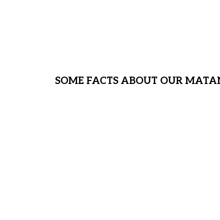
We are sheltering more than 35 chi
water, clothing, shoes, medical, ac
much more! We need your help!
SOME FACTS ABOUT OUR MATA
Approximately 1/8 of our MH stude
neglected; they do not have a home
face of Covid 19, we find ourselve
safe place for them to find shelter.
home – a place these children can 
populated Covid outbreaks.