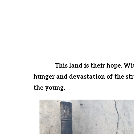
famine is a gateway to sickness, hop
well. Together, we can prevent thi
Just before the Covid pandemic hit
down payment on 1 ¼ acres of ferti
and give these children a chance f
future.
This land is their hope. Wi
hunger and devastation of the stre
the young.