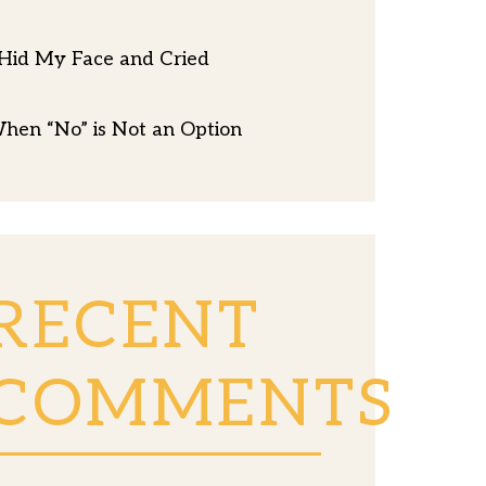
 Hid My Face and Cried
hen “No” is Not an Option
RECENT
COMMENTS