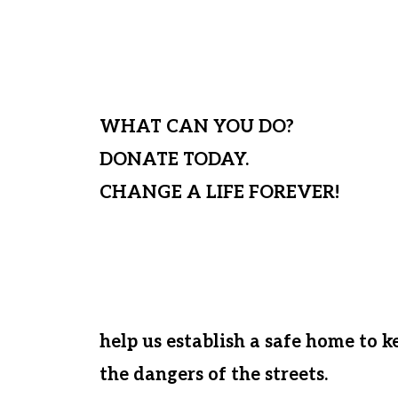
For those needy children not yet s
send them to a local day school a
WHAT CAN YOU DO?
DONATE TODAY.
CHANGE A LIFE FOREVER!
At this time, if Matanya’s Hope cann
house these desperate kids, we wil
who we have loved, nurtured, and g
help us establish a safe home to 
the dangers of the streets.