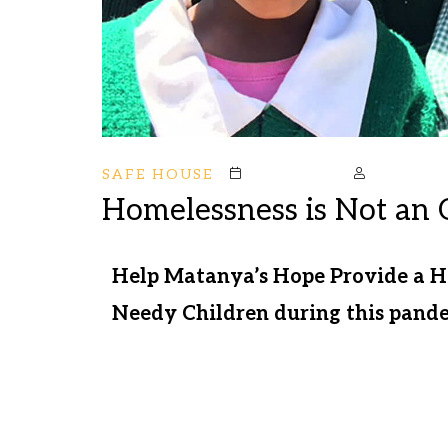
SAFE HOUSE
October 19, 2020
Mstark
Homelessness is Not an 
Help Matanya’s Hope Provide a 
Needy Children during this pande
Your support helps us meet the nee
day. We are delivering food to sus
stations to protect at risk commun