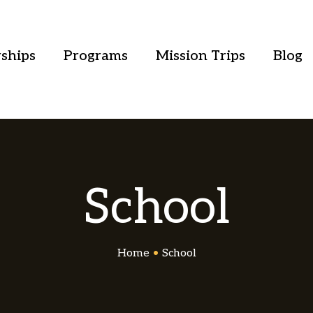
ships
Programs
Mission Trips
Blog
School
Home
•
School