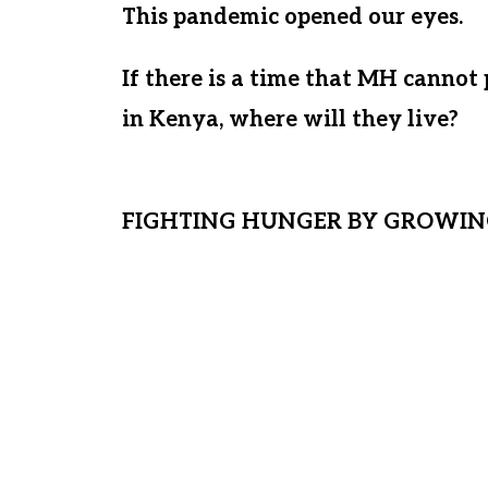
This pandemic opened our eyes.
If there is a time that MH cannot
in Kenya, where will they live?
If
what stability will they have? We 
FIGHTING HUNGER BY GROWIN
By securing land and building a sa
place for generations of Matanya’s
permanent solution will enable us 
from the plague of hunger. As it st
from the market. If there comes a
provide funds for the children, hung