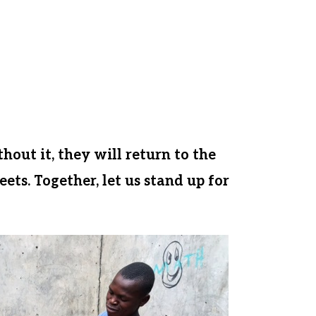
elessness, and the inability to learn
s tragedy from happening.
, donors like you helped us make a
le farmland. Let us come together
or a healthy and hopeful
thout it, they will return to the
ets. Together, let us stand up for